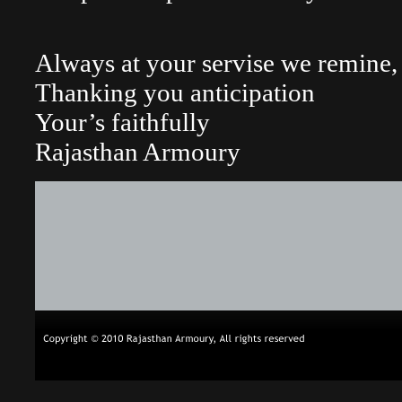
Always at your servise we remine, 
Thanking you anticipation
Your’s faithfully
Rajasthan Armoury