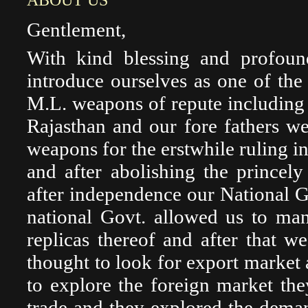
ABOUT US
Gentlement,
With kind blessing and profou
introduce ourselves as one of the
M.L. weapons of repute including 
Rajasthan and our fore fathers w
weapons for the erstwhile ruling in
and after abolishing the princel
after independence our National Go
national Govt. allowed us to ma
replicas thereof and after that 
thought to look for export market
to explore the foreign market the
trade and they explored the dema