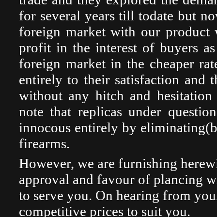
for several years till todate but 
foreign market with our product w
profit in the interest of buyers a
foreign market in the cheaper rat
entirely to their satisfaction and 
without any hitch and hesitation
note that replicas under questi
innocous entirely by eliminating(b
firearms.
However, we are furnishing herewi
approval and favour of plancing wit
to serve you. On hearing from your
competitive prices to suit you.